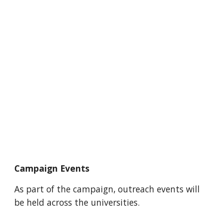
Campaign Events
As part of the campaign, outreach events will 
be held across the universities.