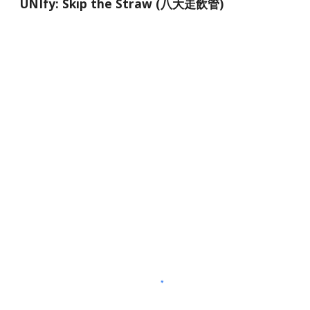
UNIfy: Skip the Straw (八大走飲管)