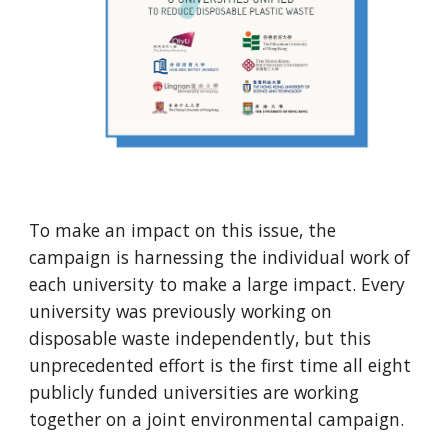
To make an impact on this issue, the 
campaign is harnessing the individual work of 
each university to make a large impact. Every 
university was previously working on 
disposable waste independently, but this 
unprecedented effort is the first time all eight 
publicly funded universities are working 
together on a joint environmental campaign.