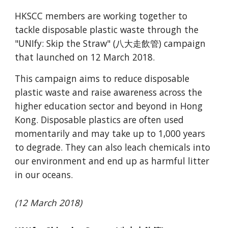
HKSCC members are working together to 
tackle disposable plastic waste through the 
"UNIfy: Skip the Straw" (八大走飲管) campaign 
that launched on 12 March 2018.
This campaign aims to reduce disposable 
plastic waste and raise awareness across the 
higher education sector and beyond in Hong 
Kong. Disposable plastics are often used 
momentarily and may take up to 1,000 years 
to degrade. They can also leach chemicals into 
our environment and end up as harmful litter 
in our oceans. 
(12 March 2018)