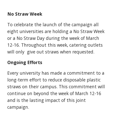
No Straw Week
To celebrate the launch of the campaign all 
eight universities are holding a No Straw Week 
or a No Straw Day during the week of March 
12-16. Throughout this week, catering outlets 
will only  give out straws when requested.
Ongoing Efforts
Every university has made a commitment to a 
long-term effort to reduce disposable plastic 
straws on their campus. This commitment will 
continue on beyond the week of March 12-16 
and is the lasting impact of this joint 
campaign.