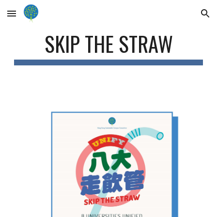
Skip to main content
Skip to navigation
SKIP THE STRAW