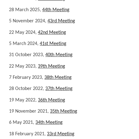
28
March
202
5
,
4
4th
Meeting
5
November 2024,
4
3r
d Meeting
22 May 2024,
42nd Meeting
5 March 2024,
41st Meeting
31 October 2023,
40th Meeting
22 May 2023,
39th Meeting
7 February 2023,
38th Meeting
28 October 2022,
37th Meeting
19 May 2022,
36th Meeting
19
November
2021,
3
5
th Meeting
6 May 2021,
34th Meeting
18 February 2021,
33rd Meeting