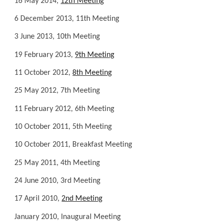
16 May 2014,
12th Meeting
6 December 2013, 11th Meeting
3 June 2013, 10th Meeting
19 February 2013,
9th Meeting
11 October 2012,
8th Meeting
25 May 2012, 7th Meeting
11 February 2012, 6th Meeting
10 October 2011, 5th Meeting
10 October 2011, Breakfast Meeting
25 May 2011, 4th Meeting
24 June 2010, 3rd Meeting
17 April 2010,
2nd Meeting
January 2010, Inaugural Meeting