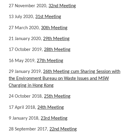
27 November 2020,
32nd Meeting
13 July 2020,
31st Meeting
27 March 2020,
30th Meeting
21 January 2020,
29th Meeting
17 October 2019,
28th Meeting
16 May 2019,
27th Meeting
29 January 2019,
26th Meeting cum Sharing Session with
the Environment Bureau on Waste Issues and MSW
Charging in Hong Kong
24 October 2018,
25th Meeting
17 April 2018,
24th Meeting
9 January 2018,
23rd Meeting
28 September 2017,
22nd Meeting