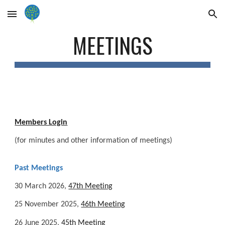
Skip to main content
Skip to navigation
MEETINGS
Members Login
(for minutes and other information of meetings)
Past Meetings
30 March 2026,
47th Meeting
25 November 2025,
46th Meeting
26 June 2025,
45th Meeting