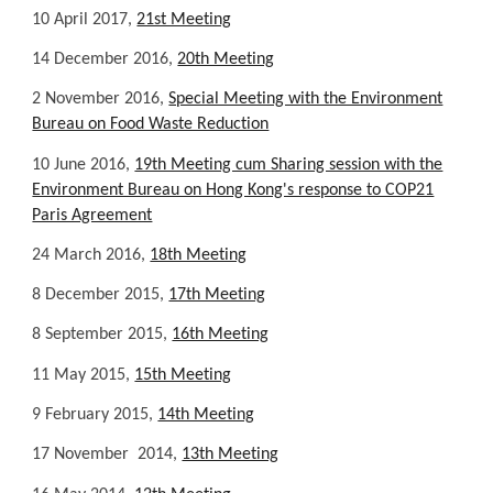
10 April 2017,
21st Meeting
14 December 2016,
20th Meeting
2 November 2016,
Special Meeting with the Environment
Bureau on Food Waste Reduction
10 June 2016,
19th Meeting cum Sharing session with the
Environment Bureau on Hong Kong's response to COP21
Paris Agreement
24 March 2016,
18th Meeting
8 December 2015,
17th Meeting
8 September 2015,
16th Meeting
11 May 2015,
15th Meeting
9 February 2015,
14th Meeting
17 November 2014,
13th Meeting