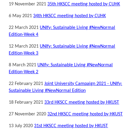
19
November
2021
3
5
th HKSCC meeting hosted by CUHK
6 May 2021
34th HKSCC meeting hosted by CUHK
22 March 2021
UNIfy: Sustainable Living #NewNormal
Edition-Week 4
12 March 2021
UNIfy: Sustainable Living #NewNormal
Edition-Week 3
8 March 2021
UNIfy: Sustainable Living #NewNormal
Edition-Week 2
22 February 2021
Joint University Campaign 2021 - UNIfy:
Sustainable Living #NewNormal Edition
18 February 2021
33rd HKSCC meeting hosted by HKUST
27 November 2020
32nd HKSCC meeting hosted by HKUST
13 July 2020
31st HKSCC meeting hosted by HKUST