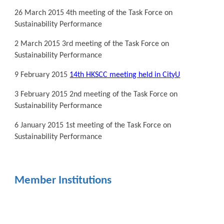
26 March 2015 4th meeting of the Task Force on
Sustainability Performance
2 March 2015 3rd meeting of the Task Force on
Sustainability Performance
9 February 2015
14th HKSCC meeting held in CityU
3 February 2015 2nd meeting of the Task Force on
Sustainability Performance
6 January 2015 1st meeting of the Task Force on
Sustainability Performance
Member Institutions