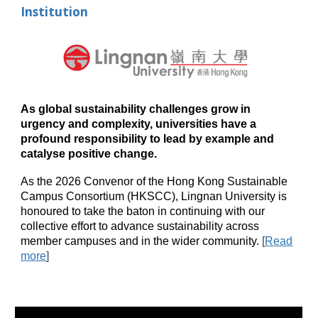
Institution
As global sustainability challenges grow in
urgency and complexity, universities have a
profound responsibility to lead by example and
catalyse positive change.
As the 2026 Convenor of the Hong Kong Sustainable
Campus Consortium (HKSCC), Lingnan University is
honoured to take the baton in continuing with our
collective effort to advance sustainability across
member campuses and in the wider community.
[
Read
more
]