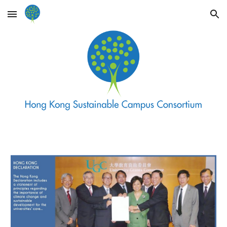
Skip to main content
Skip to navigation