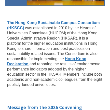
The Hong Kong Sustainable Campus Consortium
(HKSCC)
was established in 2010 by the Heads of
Universities Committee (HUCOM) of the Hong Kong
Special Administrative Region (HKSAR). It is a
platform for the higher education institutions in Hong
Kong to share information and best practices on
sustainability related issues. The Consortium is also
responsible for implementing the
Hong Kong
Declaration
and reporting the results of environmental
performance indicators adopted by the higher
education sector in the HKSAR. Members include both
academic and non-academic colleagues from the eight
publicly-funded universities.
Message from the 2026 Convening