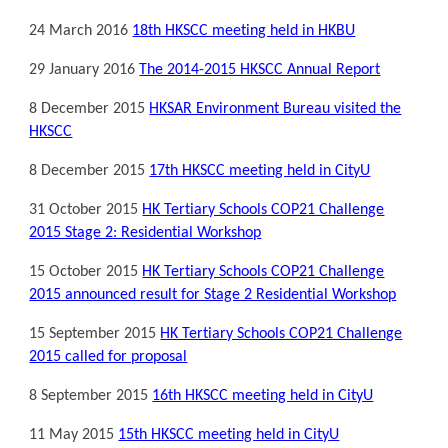
24 March 2016
18th HKSCC meeting held in HKBU
29 January 2016
The 2014-2015 HKSCC Annual Report
8 December 2015
HKSAR Environment Bureau visited the
HKSCC
8 December 2015
17th HKSCC meeting held in CityU
31 October 2015
HK Tertiary Schools COP21 Challenge
2015 Stage 2: Residential Workshop
15 October 2015
HK Tertiary Schools COP21 Challenge
2015 announced result for Stage 2 Residential Workshop
15 September 2015
HK Tertiary Schools COP21 Challenge
2015 called for proposal
8 September 2015
16th HKSCC meeting held in CityU
11 May 2015
15th HKSCC meeting held in CityU