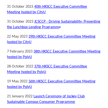
31 October 2023
40th HKSCC Executive Committee
Meeting hosted by CityU
31 October 2023
JCSCCP - Driving Sustainability: Presenting
the Lunchbox Lending Programm
e
22 May 2023
39th HKSCC Executive Committee Meeting
hosted by CityU
7 February 2023
38th HKSCC Executive Committee Meeting
hosted by PolyU
28 October 2022
37th HKSCC Executive Committee
Meeting hosted by PolyU
19 May 2022
36th HKSCC Executive Committee Meeting
hosted by PolyU
21 January 2022
Launch Ceremony of Jockey Club
Sustainable Campus Consumer Programme