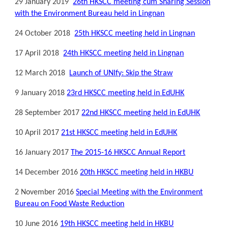
29 January 2019
26th HKSCC meeting cum Sharing Session
with the Environment Bureau held in Lingnan
24 October 2018
25th HKSCC meeting held in Lingnan
17 April 2018
24th HKSCC meeting held in Lingnan
12 March 2018
Launch of UNIfy: Skip the Straw
9 January 2018
23rd HKSCC meeting held in EdUHK
28 September 2017
22nd HKSCC meeting held in EdUHK
10 April 2017
21st HKSCC meeting held in EdUHK
16 January 2017
The 2015-16 HKSCC Annual Report
14 December 2016
20th HKSCC meeting held in HKBU
2 November 2016
Special Meeting with the Environment
Bureau on Food Waste Reduction
10 June 2016
19th HKSCC meeting held in HKBU