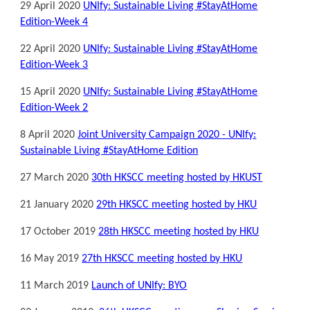
29 April 2020
UNIfy: Sustainable Living #StayAtHome
Edition-Week 4
22 April 2020
UNIfy: Sustainable Living #StayAtHome
Edition-Week 3
15 April 2020
UNIfy: Sustainable Living #StayAtHome
Edition-Week 2
8 April 2020
Joint University Campaign 2020 - UNIfy:
Sustainable Living #StayAtHome Edition
27 March 2020
30th HKSCC meeting hosted by HKUST
21 January 2020
29th HKSCC meeting hosted by HKU
17 October 2019
28th HKSCC meeting hosted by HKU
16 May 2019
27th HKSCC meeting hosted by HKU
11 March 2019
Launch of UNIfy: BYO