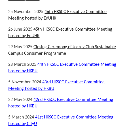
25 November 2025
46th HKSCC Executive Committee
Meeting hosted by EdUHK
26 June 2025
45th HKSCC Executive Committee Meeting
hosted by EdUHK
29 May 2025
Closing Ceremony of Jockey Club Sustainable
Campus Consumer Programme
28 March
202
5
4
4th
HKSCC Executive Committee Meeting
hosted by HKBU
5 November 2024
4
3r
d HKSCC Executive Committee
Meeting hosted by HKBU
22 May 2024
42nd HKSCC Executive Committee Meeting
hosted by HKBU
5 March 2024
41st HKSCC Executive Committee Meeting
hosted by CityU